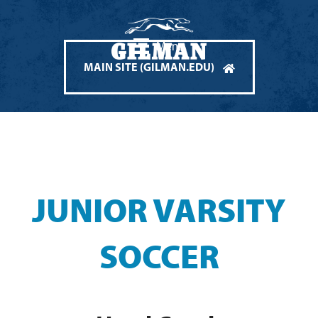
Menu
MAIN SITE (GILMAN.EDU)
JUNIOR VARSITY
SOCCER