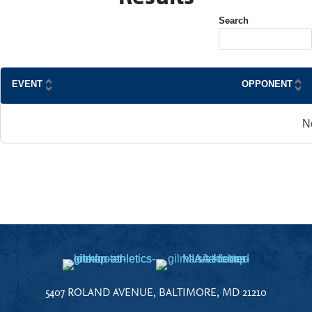
Search
EVENT
OPPONENT
N
5407 ROLAND AVENUE, BALTIMORE, MD 21210