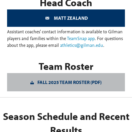
Head Coach
MATT ZEALAND
Assistant coaches' contact information is available to Gilman
players and families within the
TeamSnap app
. For questions
about the app, please email
athletics@gilman.edu
.
Team Roster
FALL 2025 TEAM ROSTER (PDF)
Season Schedule and Recent
Results